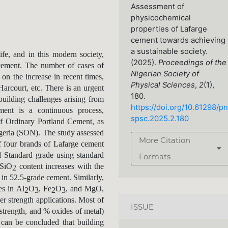
Assessment of
physicochemical
properties of Lafarge
cement towards achieving
a sustainable society.
ife, and in this modern society,
(2025).
Proceedings of the
 cement. The number of cases of
Nigerian Society of
 on the increase in recent times,
Physical Sciences
,
2
(1),
Harcourt, etc. There is an urgent
180.
/building challenges arising from
https://doi.org/10.61298/pn
ent is a continuous process,
spsc.2025.2.180
of Ordinary Portland Cement, as
geria (SON). The study assessed
More Citation
f four brands of Lafarge cement
 Standard grade using standard
Formats
 SiO
content increases with the
2
 in 52.5-grade cement. Similarly,
es in Al
O
, Fe
O
, and MgO,
2
3
2
3
er strength applications. Most of
ISSUE
strength, and % oxides of metal)
can be concluded that building