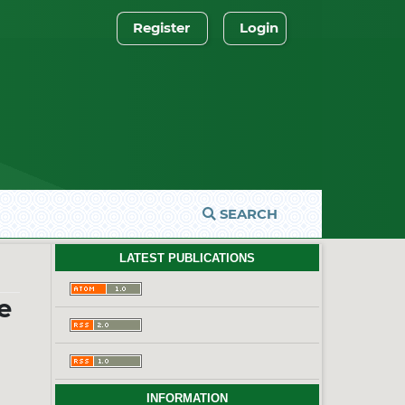
Register
Login
SEARCH
LATEST PUBLICATIONS
e
INFORMATION