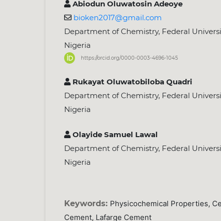
Abiodun Oluwatosin Adeoye
bioken2017@gmail.com
Department of Chemistry, Federal University
Nigeria
https://orcid.org/0000-0003-4696-1045
Rukayat Oluwatobiloba Quadri
Department of Chemistry, Federal University
Nigeria
Olayide Samuel Lawal
Department of Chemistry, Federal University
Nigeria
Keywords:
Physicochemical Properties, C
Cement, Lafarge Cement