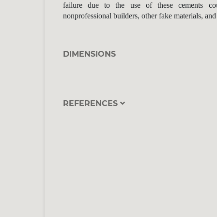
failure due to the use of these cements co
nonprofessional builders, other fake materials, and
DIMENSIONS
REFERENCES