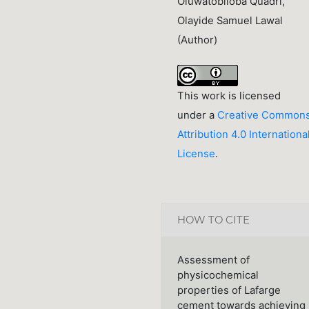
Oluwatobiloba Quadri,
Olayide Samuel Lawal
(Author)
This work is licensed
under a
Creative Common
Attribution 4.0 Internationa
License
.
HOW TO CITE
Assessment of
physicochemical
properties of Lafarge
cement towards achieving