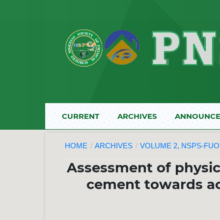
CURRENT
ARCHIVES
ANNOUNCE
HOME
/
ARCHIVES
/
VOLUME 2, NSPS-FUOY
Assessment of physic
cement towards ach