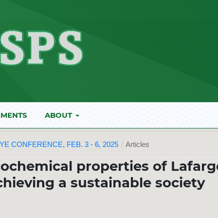
MENTS
ABOUT
E CONFERENCE, FEB. 3 - 6, 2025
/
Articles
ochemical properties of Lafarg
ieving a sustainable society