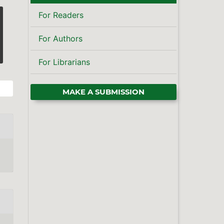
For Readers
For Authors
For Librarians
MAKE A SUBMISSION