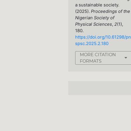
a sustainable society.
(2025).
Proceedings of the
Nigerian Society of
Physical Sciences
,
2
(1),
180.
https://doi.org/10.61298/pn
spsc.2025.2.180
MORE CITATION
FORMATS