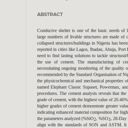
ABSTRACT
Conducive shelter is one of the basic needs of l
large numbers of livable structures are made of
collapsed structures/buildings in Nigeria has been
reported in cities like Lagos, Ibadan, Abuja, Port 
need to find lasting solutions to tackle structural
the use of cement. The manufacturing of cem
necessitating ongoing monitoring of the quality 
recommended by the Standard Organisation of Ni
the physicochemical and mechanical properties o
named Elephant Classic Supaset, Powermax, and
procedures. The cement analysis reveals that the
grade of cement, with the highest value of 20.46%
higher grades of cement demonstrate greater valu
indicating enhanced material composition for high
the parameters analyzed (%SiO
, %SO
, 28-Day 
2
3
align with the standards of SON and ASTM. It 