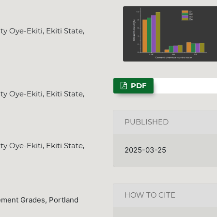
 Oye-Ekiti, Ekiti State,
PDF
 Oye-Ekiti, Ekiti State,
PUBLISHED
 Oye-Ekiti, Ekiti State,
2025-03-25
HOW TO CITE
ement Grades, Portland