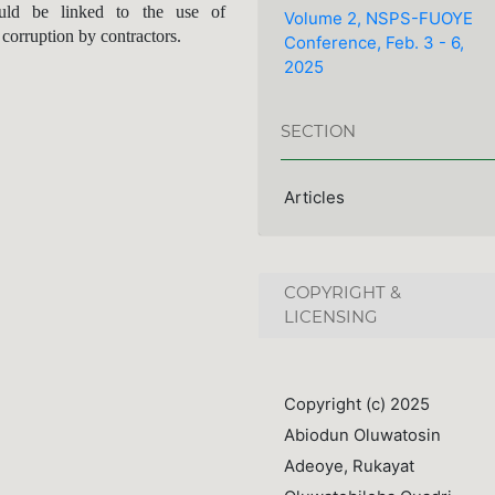
uld be linked to the use of
Volume 2, NSPS-FUOYE
 corruption by contractors.
Conference, Feb. 3 - 6,
2025
SECTION
Articles
COPYRIGHT &
LICENSING
Copyright (c) 2025
Abiodun Oluwatosin
Adeoye, Rukayat