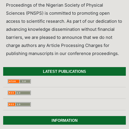
Proceedings of the Nigerian Society of Physical
Sciences (PNSPS) is committed to promoting open
access to scientific research. As part of our dedication to
advancing knowledge dissemination without financial
barriers, we are pleased to announce that we do not
charge authors any Article Processing Charges for
publishing manuscripts in our conference proceedings.
LATEST PUBLICATIONS
INFORMATION