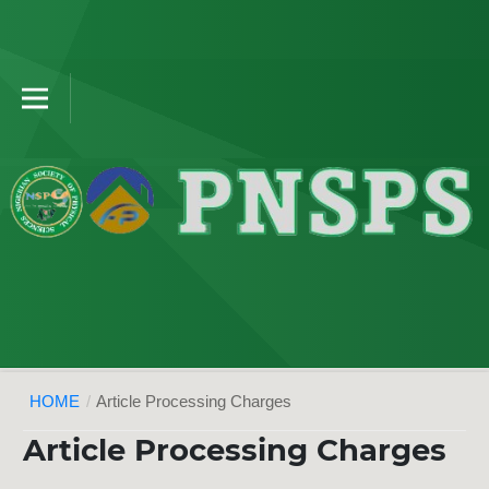
HOME
/
Article Processing Charges
Article Processing Charges