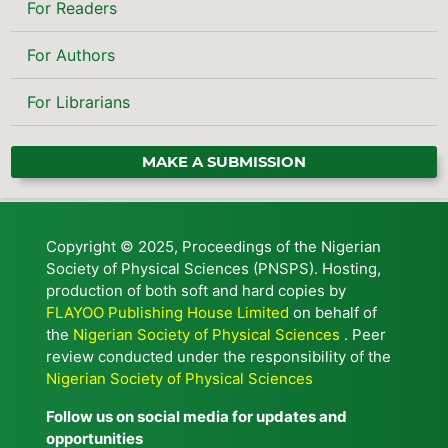
For Readers
For Authors
For Librarians
MAKE A SUBMISSION
Copyright © 2025, Proceedings of the Nigerian
Society of Physical Sciences (PNSPS). Hosting,
production of both soft and hard copies by
FLAYOO Publishing House Limited
on behalf of
the
Nigerian Society of Physical Sciences
. Peer
review conducted under the responsibility of the
Nigerian Society of Physical Sciences
Follow us on social media for updates and
opportunities