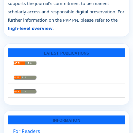
supports the journal’s commitment to permanent
scholarly access and responsible digital preservation. For
further information on the PKP PN, please refer to the
high-level overview
.
LATEST PUBLICATIONS
INFORMATION
For Readers