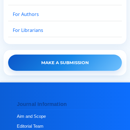
For Authors
For Librarians
MAKE A SUBMISSION
Journal Information
Aim and Scope
Editorial Team