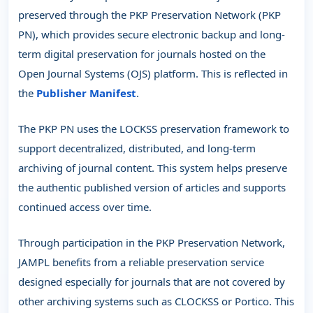
preserved through the PKP Preservation Network (PKP
PN), which provides secure electronic backup and long-
term digital preservation for journals hosted on the
Open Journal Systems (OJS) platform. This is reflected in
the
Publisher Manifest
.
The PKP PN uses the LOCKSS preservation framework to
support decentralized, distributed, and long-term
archiving of journal content. This system helps preserve
the authentic published version of articles and supports
continued access over time.
Through participation in the PKP Preservation Network,
JAMPL benefits from a reliable preservation service
designed especially for journals that are not covered by
other archiving systems such as CLOCKSS or Portico. This