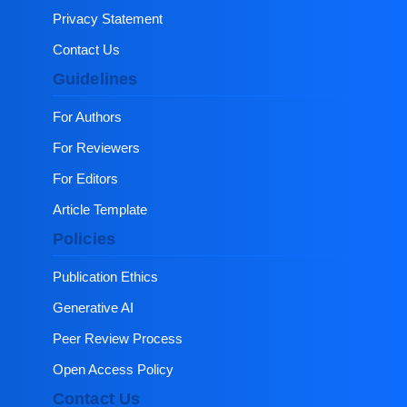
Privacy Statement
Contact Us
Guidelines
For Authors
For Reviewers
For Editors
Article Template
Policies
Publication Ethics
Generative AI
Peer Review Process
Open Access Policy
Contact Us