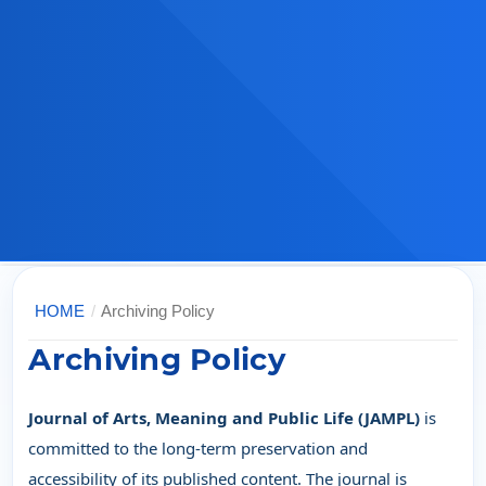
HOME
/
Archiving Policy
Archiving Policy
Journal of Arts, Meaning and Public Life (JAMPL)
is
committed to the long-term preservation and
accessibility of its published content. The journal is