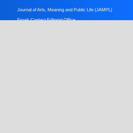
Journal of Arts, Meaning and Public Life (JAMPL)
Email:
Contact Editorial Office
Publisher:
FLAYOO Publishing House Limited
Copyright © 2026, Journal of Arts, Meaning and
Public Life (JAMPL). Produced and hosted by
FLAYOO Publishing House Limited
, ensuring
professional production and high visibility for
published research through open access.
Theme customization by
Graxynet Portal and Web
Solution