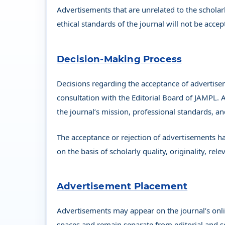
Advertisements that are unrelated to the scholar
ethical standards of the journal will not be accep
Decision-Making Process
Decisions regarding the acceptance of advertise
consultation with the Editorial Board of JAMPL. 
the journal’s mission, professional standards, an
The acceptance or rejection of advertisements ha
on the basis of scholarly quality, originality, re
Advertisement Placement
Advertisements may appear on the journal’s onlin
spaces and remain separate from editorial and s