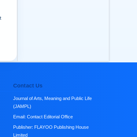
t
Contact Us
Journal of Arts, Meaning and Public Life
(JAMPL)
Email:
Contact Editorial Office
Publisher:
FLAYOO Publishing House
Limited