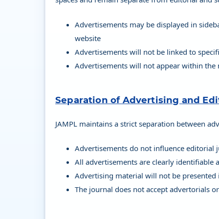
Advertisements may be displayed in sidebar
website
Advertisements will not be linked to specif
Advertisements will not appear within the
Separation of Advertising and Edi
JAMPL maintains a strict separation between adve
Advertisements do not influence editorial
All advertisements are clearly identifiable
Advertising material will not be presented 
The journal does not accept advertorials 