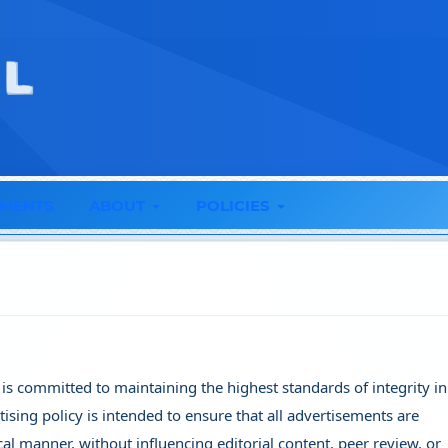
MENTS
ABOUT
POLICIES
 is committed to maintaining the highest standards of integrity i
rtising policy is intended to ensure that all advertisements are
al manner, without influencing editorial content, peer review, or