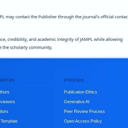
PL may contact the Publisher through the journal’s official contac
ce, credibility, and academic integrity of JAMPL while allowing
e the scholarly community.
elines
Policies
thors
Publication Ethics
eviewers
Generative AI
itors
Peer Review Process
e Template
Open Access Policy