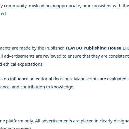
ly community, misleading, inappropriate, or inconsistent with the
ted.
ments are made by the Publisher,
FLAYOO Publishing House LT
All advertisements are reviewed to ensure that they are consistent
d ethical expectations.
s no influence on editorial decisions. Manuscripts are evaluated 
levance, and contribution to knowledge.
e platform only. All advertisements are placed in clearly design
cholarly content.