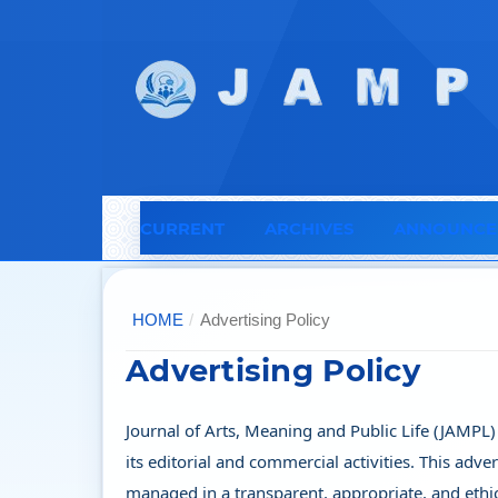
CURRENT
ARCHIVES
ANNOUNCE
HOME
/
Advertising Policy
Advertising Policy
Journal of Arts, Meaning and Public Life (JAMPL)
its editorial and commercial activities. This adve
managed in a transparent, appropriate, and ethic