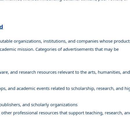
ed
utable organizations, institutions, and companies whose product
 academic mission. Categories of advertisements that may be
are, and research resources relevant to the arts, humanities, and
s, and academic events related to scholarship, research, and hi
 publishers, and scholarly organizations
d other professional resources that support teaching, research, an