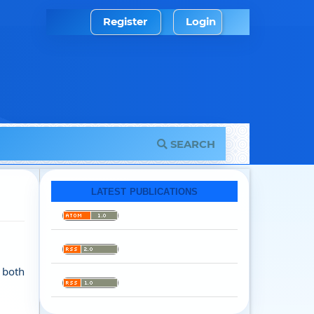
Register
Login
SEARCH
LATEST PUBLICATIONS
n both