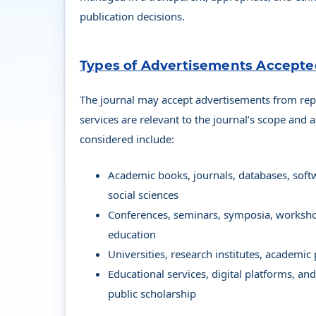
publication decisions.
Types of Advertisements Accept
The journal may accept advertisements from rep
services are relevant to the journal’s scope and
considered include:
Academic books, journals, databases, softw
social sciences
Conferences, seminars, symposia, workshop
education
Universities, research institutes, academic
Educational services, digital platforms, an
public scholarship