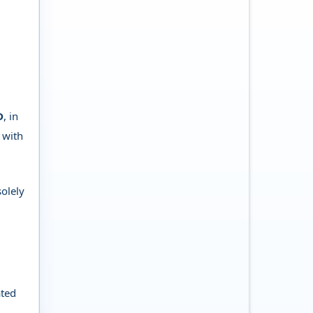
D
, in
 with
solely
ated