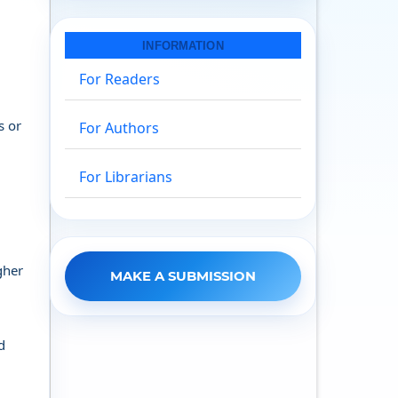
INFORMATION
For Readers
s or
For Authors
For Librarians
gher
MAKE A SUBMISSION
d