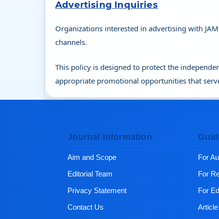
Advertising Inquiries
Organizations interested in advertising with JAM
channels.
This policy is designed to protect the independen
appropriate promotional opportunities that serv
Journal Information
Guid
Aim and Scope
For Au
Editorial Team
For R
Privacy Statement
For Ed
Contact Us
Articl