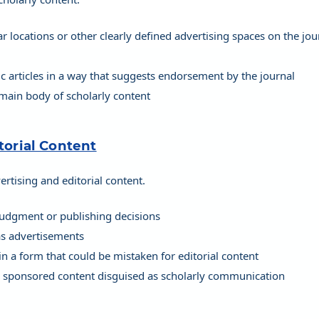
 locations or other clearly defined advertising spaces on the jou
ic articles in a way that suggests endorsement by the journal
 main body of scholarly content
torial Content
rtising and editorial content.
 judgment or publishing decisions
 as advertisements
in a form that could be mistaken for editorial content
or sponsored content disguised as scholarly communication