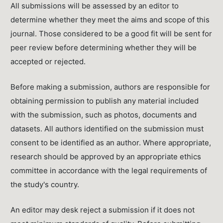
All submissions will be assessed by an editor to
determine whether they meet the aims and scope of this
journal. Those considered to be a good fit will be sent for
peer review before determining whether they will be
accepted or rejected.
Before making a submission, authors are responsible for
obtaining permission to publish any material included
with the submission, such as photos, documents and
datasets. All authors identified on the submission must
consent to be identified as an author. Where appropriate,
research should be approved by an appropriate ethics
committee in accordance with the legal requirements of
the study's country.
An editor may desk reject a submission if it does not