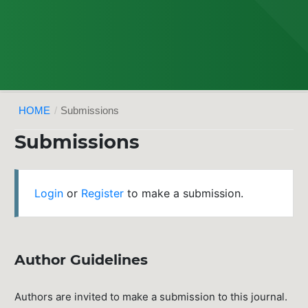
HOME
/
Submissions
Submissions
Login
or
Register
to make a submission.
Author Guidelines
Authors are invited to make a submission to this journal.