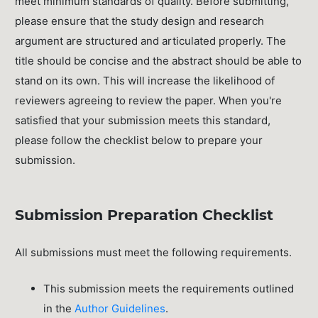
meet minimum standards of quality. Before submitting,
please ensure that the study design and research
argument are structured and articulated properly. The
title should be concise and the abstract should be able to
stand on its own. This will increase the likelihood of
reviewers agreeing to review the paper. When you're
satisfied that your submission meets this standard,
please follow the checklist below to prepare your
submission.
Submission Preparation Checklist
All submissions must meet the following requirements.
This submission meets the requirements outlined
in the
Author Guidelines
.