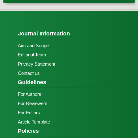
Journal Information
Aim and Scope
Editorial Team
Privacy Statement
Contact us
Guidelines
For Authors
For Reviewers
For Editors
Article Template
Policies