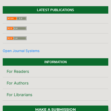
LATEST PUBLICATIONS
Open Journal Systems
INFORMATION
For Readers
For Authors
For Librarians
MAKE A SUBMISSION