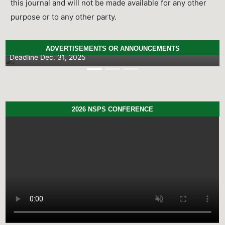
this journal and will not be made available for any other
purpose or to any other party.
NSPS Best PhD Thesis Prize 2026: Call for
Applications
ADVERTISEMENTS OR ANNOUNCEMENTS
Deadline
Dec. 31, 2025
Previous
Next
2026 NSPS CONFERENCE