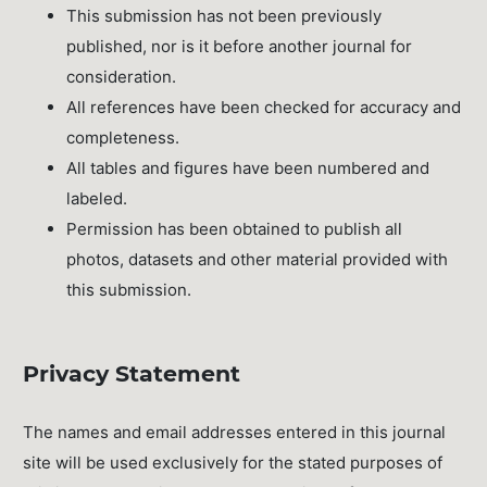
This submission has not been previously
published, nor is it before another journal for
consideration.
All references have been checked for accuracy and
completeness.
All tables and figures have been numbered and
labeled.
Permission has been obtained to publish all
photos, datasets and other material provided with
this submission.
Privacy Statement
The names and email addresses entered in this journal
site will be used exclusively for the stated purposes of