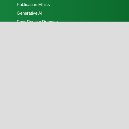
Publication Ethics
Generative AI
Peer Review Process
Open Access Policy
Contact Us
Terratmosphera
Email:
editorial.office@nsps.org.ng
Phone:
+2347078248972
Publisher:
FLAYOO Publishing House Limited
Peer Review:
Nigerian Society of Physical
Sciences
Copyright © 2026, Terratmosphera. Produced and
hosted by
FLAYOO Publishing House Limited
on