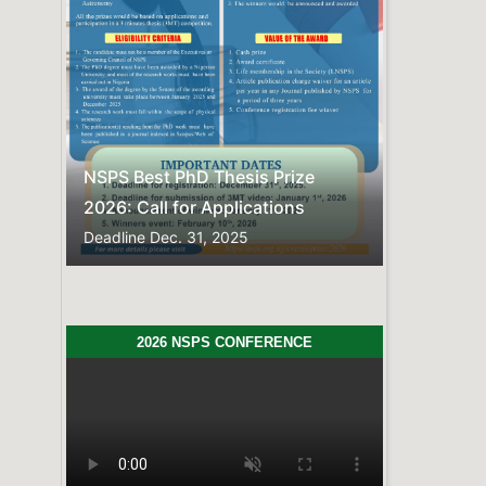
Previous
Next
NSPS Best PhD Thesis Prize
2026: Call for Applications
Deadline
Dec. 31, 2025
2026 NSPS CONFERENCE