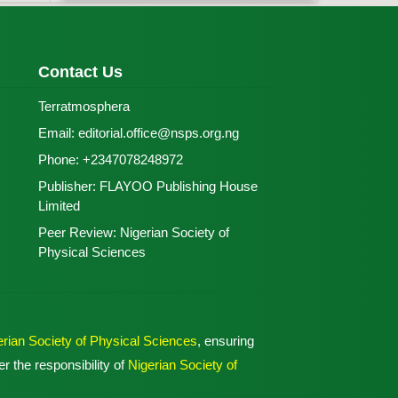
Contact Us
Terratmosphera
Email:
editorial.office@nsps.org.ng
Phone:
+2347078248972
Publisher:
FLAYOO Publishing House
Limited
Peer Review:
Nigerian Society of
Physical Sciences
erian Society of Physical Sciences
, ensuring
r the responsibility of
Nigerian Society of