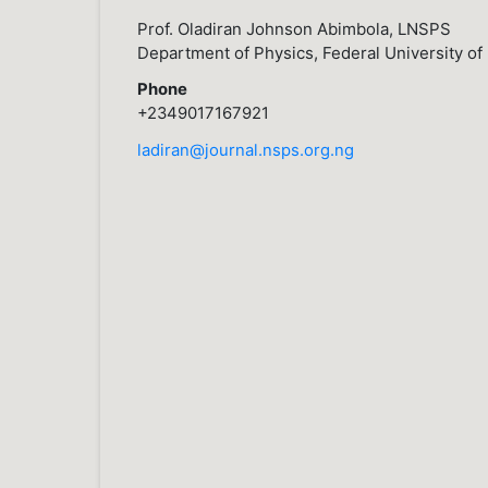
Prof. Oladiran Johnson Abimbola, LNSPS
Department of Physics, Federal University of 
Phone
+2349017167921
ladiran@journal.nsps.org.ng