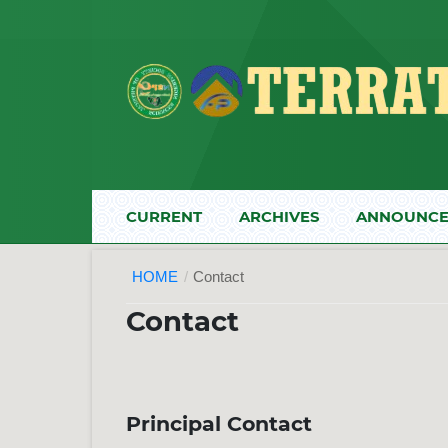
CURRENT
ARCHIVES
ANNOUNCE
HOME
/
Contact
Contact
Principal Contact