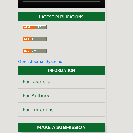
LATEST PUBLICATIONS
Open Journal Systems
INFORMATION
For Readers
For Authors
For Librarians
MAKE A SUBMISSION