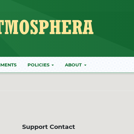
MENTS
POLICIES
ABOUT
Support Contact