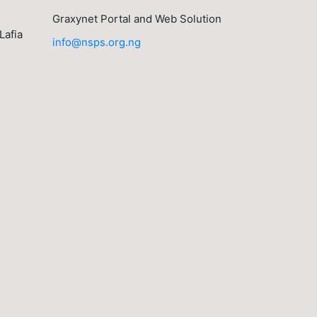
Graxynet Portal and Web Solution
Lafia
info@nsps.org.ng