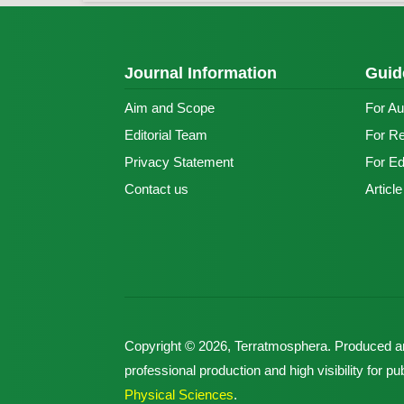
Journal Information
Guid
Aim and Scope
For Au
Editorial Team
For R
Privacy Statement
For Ed
Contact us
Articl
Copyright © 2026, Terratmosphera. Produced 
professional production and high visibility for 
Physical Sciences
.