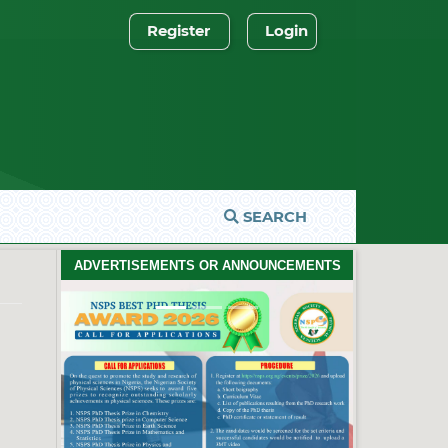
Register
Login
SEARCH
ADVERTISEMENTS OR ANNOUNCEMENTS