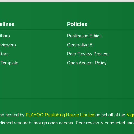
elines
Policies
thors
Publication Ethics
eviewers
Generative AI
itors
Peer Review Process
e Template
Open Access Policy
and hosted by
FLAYOO Publishing House Limited
on behalf of the
Nig
published research through open access. Peer review is conducted unde