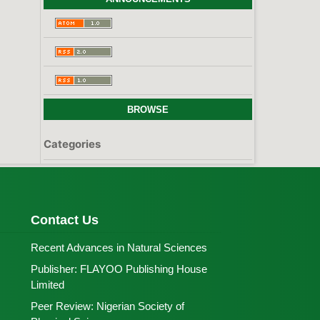
BROWSE
Categories
Contact Us
Recent Advances in Natural Sciences
Publisher:
FLAYOO Publishing House
Limited
Peer Review:
Nigerian Society of