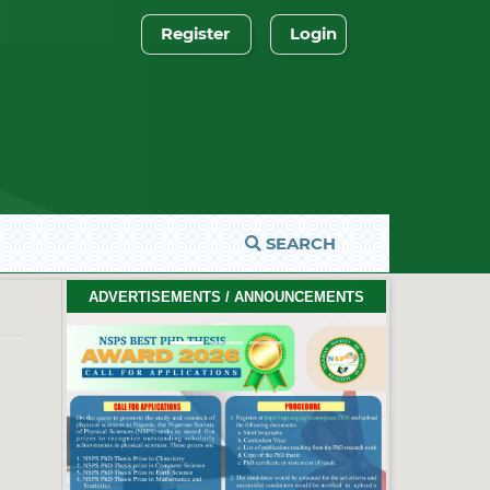
Register
Login
SEARCH
ADVERTISEMENTS / ANNOUNCEMENTS