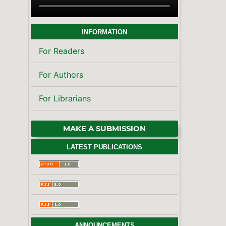
INFORMATION
For Readers
For Authors
For Librarians
MAKE A SUBMISSION
LATEST PUBLICATIONS
ANNOUNCEMENTS