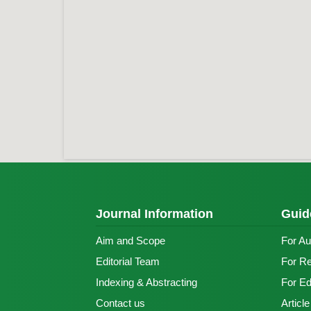
Journal Information
Guid
Aim and Scope
For Au
Editorial Team
For R
Indexing & Abstracting
For Ed
Contact us
Articl