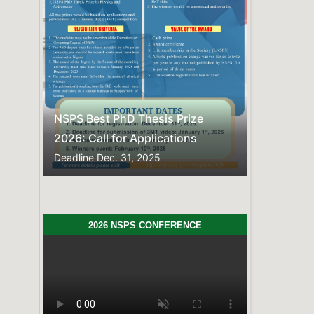
Previous
Next
NSPS Best PhD Thesis Prize
2026: Call for Applications
Deadline
Dec. 31, 2025
2026 NSPS CONFERENCE