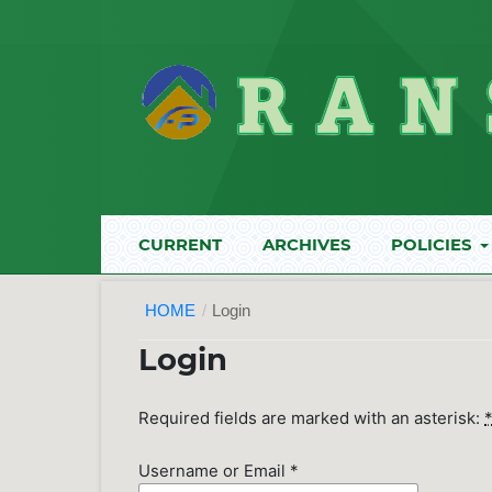
CURRENT
ARCHIVES
POLICIES
HOME
/
Login
Login
Required fields are marked with an asterisk:
Username or Email
*