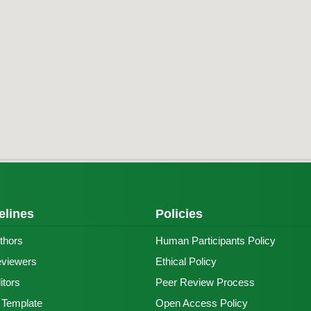
elines
Policies
thors
Human Participants Policy
eviewers
Ethical Policy
itors
Peer Review Process
e Template
Open Access Policy