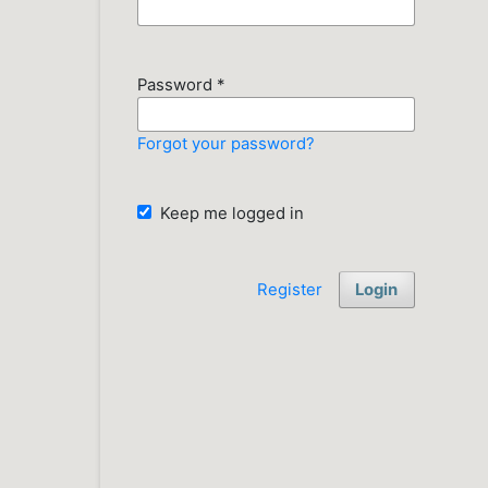
Password
*
Forgot your password?
Keep me logged in
Register
Login