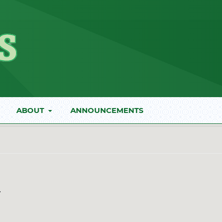
ABOUT
ANNOUNCEMENTS
*