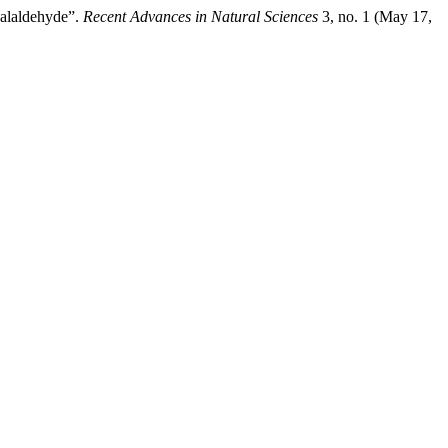
halaldehyde”.
Recent Advances in Natural Sciences
3, no. 1 (May 17,