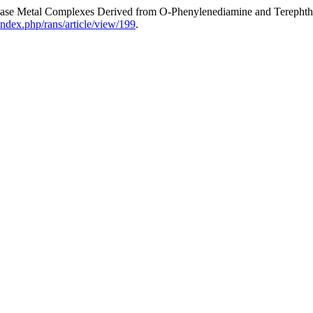
f Base Metal Complexes Derived from O-Phenylenediamine and Terepht
index.php/rans/article/view/199
.