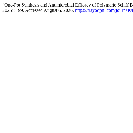
“One-Pot Synthesis and Antimicrobial Efficacy of Polymeric Schif
2025): 199. Accessed August 6, 2026.
https://flayoophl.com/journals/