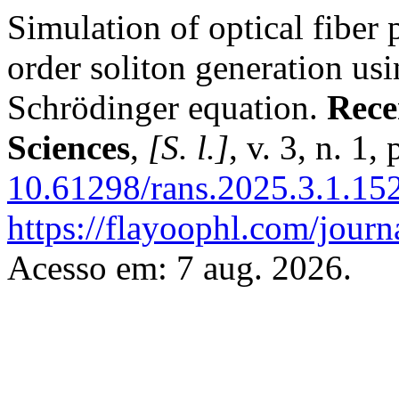
Simulation of optical fiber 
order soliton generation us
Schrödinger equation.
Rece
Sciences
,
[S. l.]
, v. 3, n. 1
10.61298/rans.2025.3.1.15
https://flayoophl.com/journ
Acesso em: 7 aug. 2026.