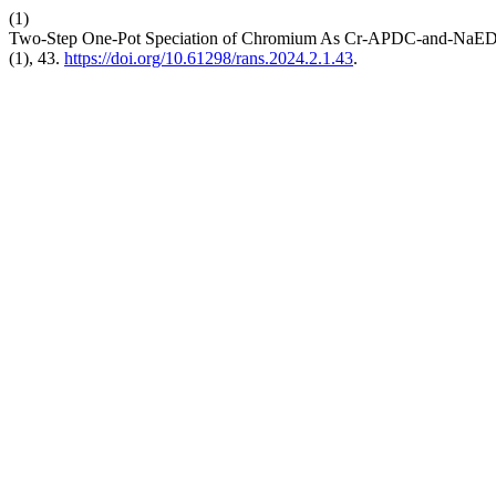
(1)
Two-Step One-Pot Speciation of Chromium As Cr-APDC-and-NaE
(1), 43.
https://doi.org/10.61298/rans.2024.2.1.43
.